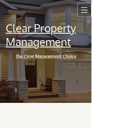
Clear Property
Management
The Clear Management Choice